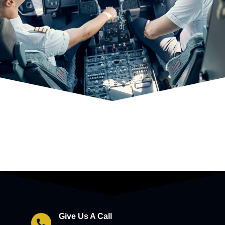
Give Us A Call