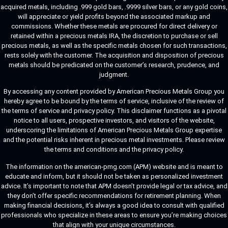
acquired metals, including .999 gold bars, .9999 silver bars, or any gold coins,
will appreciate or yield profits beyond the associated markup and
commissions. Whether these metals are procured for direct delivery or
retained within a precious metals IRA, the discretion to purchase or sell
precious metals, as well as the specific metals chosen for such transactions,
rests solely with the customer. The acquisition and disposition of precious
metals should be predicated on the customer’s research, prudence, and
judgment.
By accessing any content provided by American Precious Metals Group you
hereby agree to be bound by the terms of service, inclusive of the review of
the terms of service and privacy policy. This disclaimer functions as a pivotal
notice to all users, prospective investors, and visitors of the website,
underscoring the limitations of American Precious Metals Group expertise
and the potential risks inherent in precious metal investments. Please review
the terms and conditions and the privacy policy.
The information on the american-pmg.com (APM) website and is meant to
educate and inform, but it should not be taken as personalized investment
advice. It’s important to note that APM doesn’t provide legal or tax advice, and
they don’t offer specific recommendations for retirement planning. When
making financial decisions, it’s always a good idea to consult with qualified
professionals who specialize in these areas to ensure you’re making choices
that align with your unique circumstances.