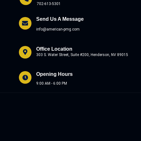
702-613-5301
Send Us A Message
info@american-pmg.com
Office Location
303 S. Water Street, Suite #200, Henderson, NV 89015
Opening Hours
9:00 AM - 6:00 PM