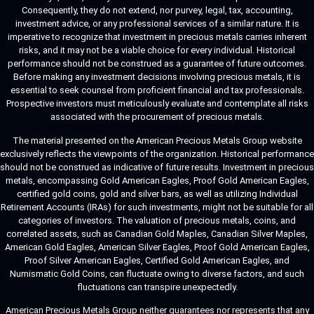
Consequently, they do not extend, nor purvey, legal, tax, accounting,
investment advice, or any professional services of a similar nature. It is
imperative to recognize that investment in precious metals carries inherent
risks, and it may not be a viable choice for every individual. Historical
performance should not be construed as a guarantee of future outcomes.
Before making any investment decisions involving precious metals, it is
essential to seek counsel from proficient financial and tax professionals.
Prospective investors must meticulously evaluate and contemplate all risks
associated with the procurement of precious metals.
The material presented on the American Precious Metals Group website
exclusively reflects the viewpoints of the organization. Historical performance
should not be construed as indicative of future results. Investment in precious
metals, encompassing Gold American Eagles, Proof Gold American Eagles,
certified gold coins, gold and silver bars, as well as utilizing Individual
Retirement Accounts (IRAs) for such investments, might not be suitable for all
categories of investors. The valuation of precious metals, coins, and
correlated assets, such as Canadian Gold Maples, Canadian Silver Maples,
American Gold Eagles, American Silver Eagles, Proof Gold American Eagles,
Proof Silver American Eagles, Certified Gold American Eagles, and
Numismatic Gold Coins, can fluctuate owing to diverse factors, and such
fluctuations can transpire unexpectedly.
American Precious Metals Group neither guarantees nor represents that any