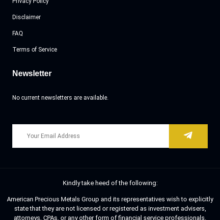
Privacy Policy
Disclaimer
FAQ
Terms of Service
Newsletter
No current newsletters are available.
Kindly take heed of the following:
American Precious Metals Group and its representatives wish to explicitly
state that they are not licensed or registered as investment advisers,
attorneys, CPAs, or any other form of financial service professionals.