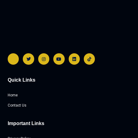
Quick Links
Home
Contact Us
Important Links