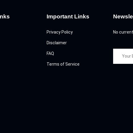
inks
Important Links
Newsle
Privacy Policy
No current
Disclaimer
FAQ
Terms of Service