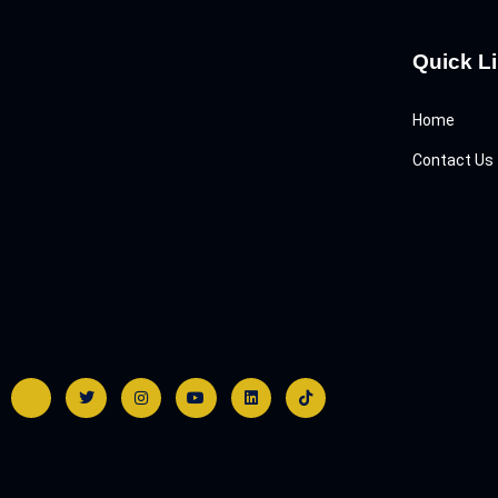
Quick L
Home
Contact Us