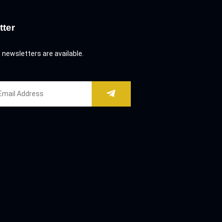
tter
 newsletters are available.