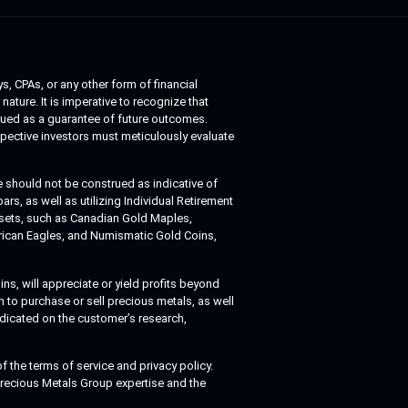
s, CPAs, or any other form of financial
nature. It is imperative to recognize that
trued as a guarantee of future outcomes.
spective investors must meticulously evaluate
 should not be construed as indicative of
s, as well as utilizing Individual Retirement
assets, such as Canadian Gold Maples,
erican Eagles, and Numismatic Gold Coins,
ns, will appreciate or yield profits beyond
 to purchase or sell precious metals, as well
edicated on the customer’s research,
 the terms of service and privacy policy.
 Precious Metals Group expertise and the