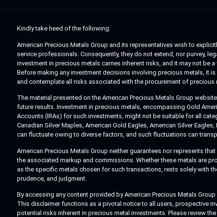
Kindly take heed of the following:
American Precious Metals Group and its representatives wish to explicitly
service professionals. Consequently, they do not extend, nor purvey, legal
investment in precious metals carries inherent risks, and it may not be 
Before making any investment decisions involving precious metals, it is 
and contemplate all risks associated with the procurement of precious 
The material presented on the American Precious Metals Group website ex
future results. Investment in precious metals, encompassing Gold America
Accounts (IRAs) for such investments, might not be suitable for all cat
Canadian Silver Maples, American Gold Eagles, American Silver Eagles,
can fluctuate owing to diverse factors, and such fluctuations can transp
American Precious Metals Group neither guarantees nor represents that an
the associated markup and commissions. Whether these metals are procure
as the specific metals chosen for such transactions, rests solely with 
prudence, and judgment.
By accessing any content provided by American Precious Metals Group you
This disclaimer functions as a pivotal notice to all users, prospective i
potential risks inherent in precious metal investments. Please review the