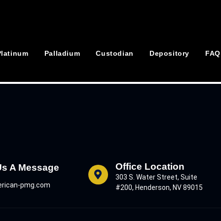
Platinum
Palladium
Custodian
Depository
FAQ
Office Location
Us A Message
303 S. Water Street, Suite
rican-pmg.com
#200, Henderson, NV 89015