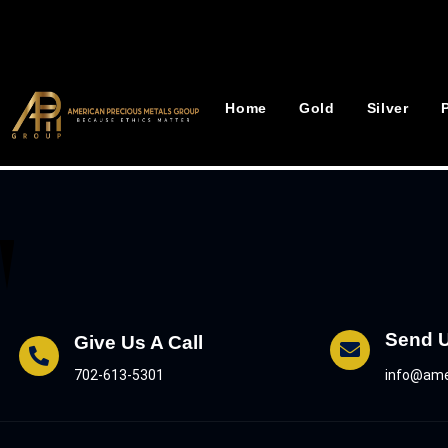
Home
Gold
Silver
Send 
Give Us A Call
info@ame
702-613-5301