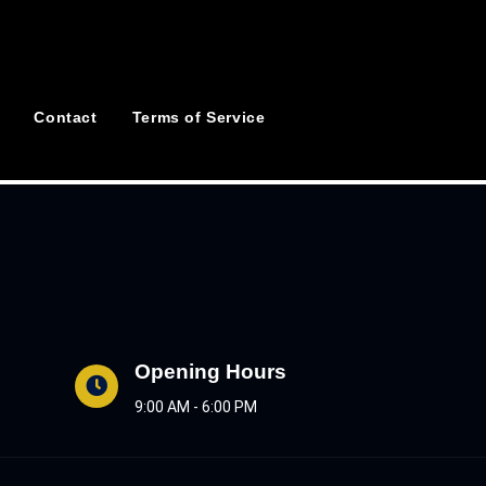
Contact
Terms of Service
Opening Hours
9:00 AM - 6:00 PM