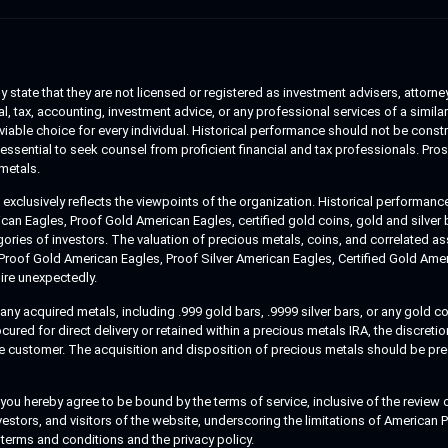
 state that they are not licensed or registered as investment advisers, attorney
, tax, accounting, investment advice, or any professional services of a similar 
a viable choice for every individual. Historical performance should not be cons
essential to seek counsel from proficient financial and tax professionals. Pro
metals.
clusively reflects the viewpoints of the organization. Historical performance
n Eagles, Proof Gold American Eagles, certified gold coins, gold and silver bar
egories of investors. The valuation of precious metals, coins, and correlated 
 Proof Gold American Eagles, Proof Silver American Eagles, Certified Gold Am
ire unexpectedly.
y acquired metals, including .999 gold bars, .9999 silver bars, or any gold coi
d for direct delivery or retained within a precious metals IRA, the discretion
the customer. The acquisition and disposition of precious metals should be pr
 hereby agree to be bound by the terms of service, inclusive of the review of
nvestors, and visitors of the website, underscoring the limitations of American
 terms and conditions and the privacy policy.